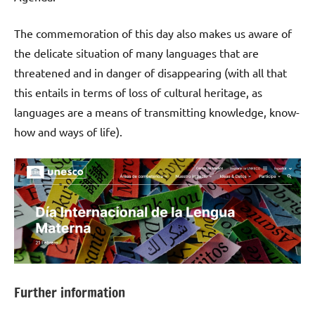
The commemoration of this day also makes us aware of
the delicate situation of many languages that are
threatened and in danger of disappearing (with all that
this entails in terms of loss of cultural heritage, as
languages are a means of transmitting knowledge, know-
how and ways of life).
Further information