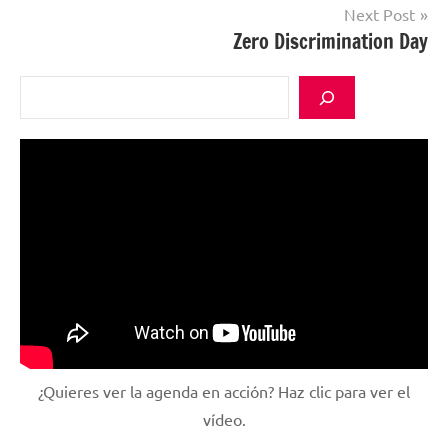
Next Post
Zero Discrimination Day
Search
¿Quieres ver la agenda en acción? Haz clic para ver el
vídeo.