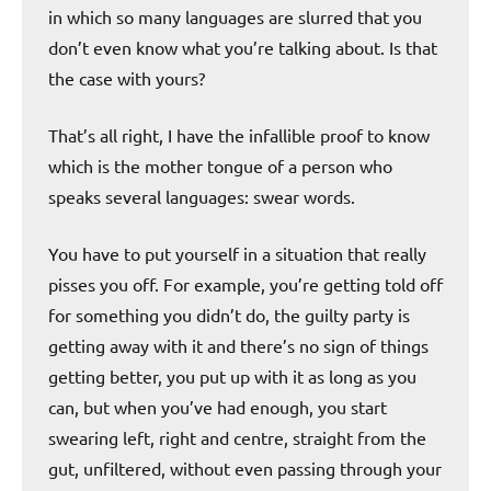
in which so many languages are slurred that you
don’t even know what you’re talking about. Is that
the case with yours?
That’s all right, I have the infallible proof to know
which is the mother tongue of a person who
speaks several languages: swear words.
You have to put yourself in a situation that really
pisses you off. For example, you’re getting told off
for something you didn’t do, the guilty party is
getting away with it and there’s no sign of things
getting better, you put up with it as long as you
can, but when you’ve had enough, you start
swearing left, right and centre, straight from the
gut, unfiltered, without even passing through your