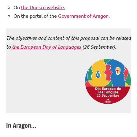
On
the Unesco website.
On the portal of the
Government of Aragon.
The objectives and content of this proposal can be related
to
t
he European Day of Languages
(26 September).
In Aragon…