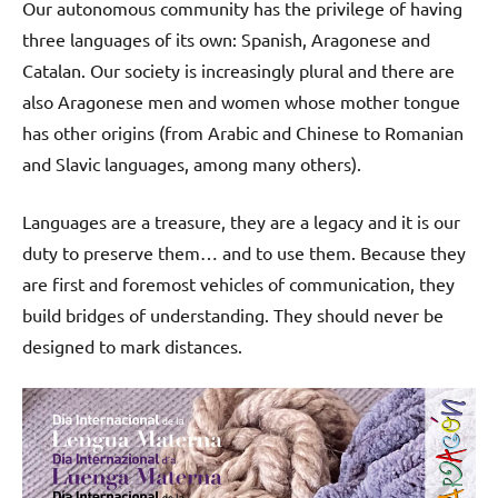
Our autonomous community has the privilege of having
three languages of its own: Spanish, Aragonese and
Catalan. Our society is increasingly plural and there are
also Aragonese men and women whose mother tongue
has other origins (from Arabic and Chinese to Romanian
and Slavic languages, among many others).
Languages are a treasure, they are a legacy and it is our
duty to preserve them… and to use them. Because they
are first and foremost vehicles of communication, they
build bridges of understanding. They should never be
designed to mark distances.