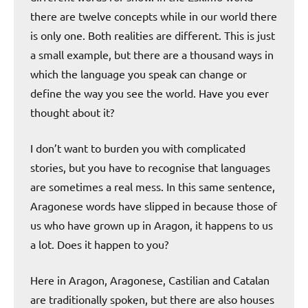
there are twelve concepts while in our world there
is only one. Both realities are different. This is just
a small example, but there are a thousand ways in
which the language you speak can change or
define the way you see the world. Have you ever
thought about it?
I don’t want to burden you with complicated
stories, but you have to recognise that languages
are sometimes a real mess. In this same sentence,
Aragonese words have slipped in because those of
us who have grown up in Aragon, it happens to us
a lot. Does it happen to you?
Here in Aragon, Aragonese, Castilian and Catalan
are traditionally spoken, but there are also houses