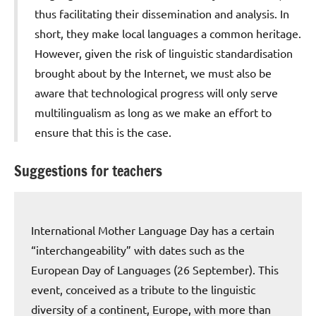
thus facilitating their dissemination and analysis. In
short, they make local languages a common heritage.
However, given the risk of linguistic standardisation
brought about by the Internet, we must also be
aware that technological progress will only serve
multilingualism as long as we make an effort to
ensure that this is the case.
Suggestions for teachers
International Mother Language Day has a certain
“interchangeability” with dates such as the
European Day of Languages (26 September). This
event, conceived as a tribute to the linguistic
diversity of a continent, Europe, with more than