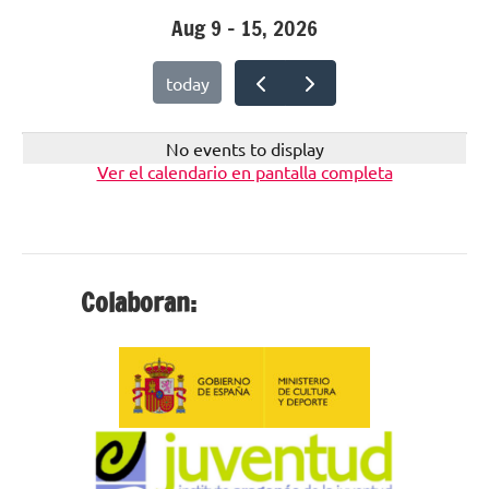
Aug 9 – 15, 2026
today
No events to display
Ver el calendario en pantalla completa
Colaboran: