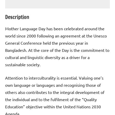
Description
Mother Language Day has been celebrated around the
world since 2000 following an agreement at the Unesco
General Conference held the previous year in
Bangladesh. At the core of the Day is the commitment to
cultural and linguistic diversity as a driver for a
sustainable society.
Attention to interculturality is essential. Valuing one’s
own language or languages and recognising those of
others also contributes to the integral development of
the individual and to the fulfilment of the “Quality
Education” objective within the United Nations 2030
Agenda.