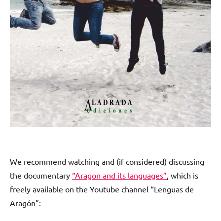
We recommend watching and (if considered) discussing
the documentary
“Aragon and its languages”
, which is
freely available on the Youtube channel “Lenguas de
Aragón”: