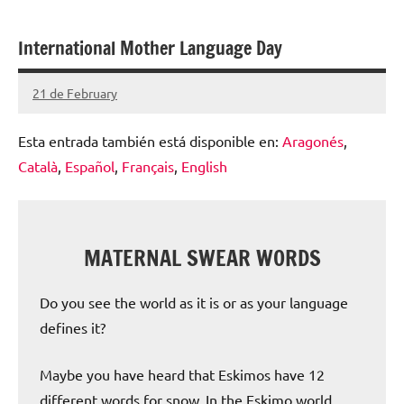
escolar
International Mother Language Day
digital
de
21 de February
Santiago
Aragón
Lamora
Esta entrada también está disponible en:
Aragonés
Subirá
Català
Español
Français
English
MATERNAL SWEAR WORDS
Do you see the world as it is or as your language
defines it?
Maybe you have heard that Eskimos have 12
different words for snow. In the Eskimo world