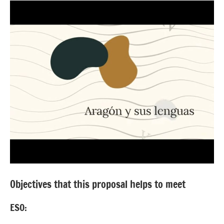
Objectives that this proposal helps to meet
ESO: