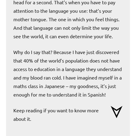
head for a second. That’s when you have to pay
attention to the language you use: that’s your
mother tongue. The one in which you feel things.
And that language can not only limit the way you
see the world, it can even determine your life.
Why do I say that? Because I have just discovered
that 40% of the world’s population does not have
access to education in a language they understand
and my blood ran cold. I have imagined myself in a
maths class in Japanese – my goodness, it’s just
enough for me to understand it in Spanish!
Keep reading if you want to know more
about it.