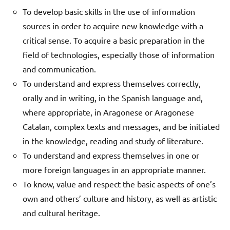
To develop basic skills in the use of information
sources in order to acquire new knowledge with a
critical sense. To acquire a basic preparation in the
field of technologies, especially those of information
and communication.
To understand and express themselves correctly,
orally and in writing, in the Spanish language and,
where appropriate, in Aragonese or Aragonese
Catalan, complex texts and messages, and be initiated
in the knowledge, reading and study of literature.
To understand and express themselves in one or
more foreign languages in an appropriate manner.
To know, value and respect the basic aspects of one’s
own and others’ culture and history, as well as artistic
and cultural heritage.