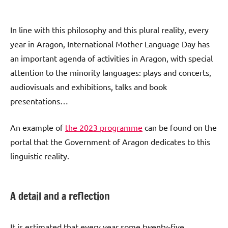
In line with this philosophy and this plural reality, every
year in Aragon, International Mother Language Day has
an important agenda of activities in Aragon, with special
attention to the minority languages: plays and concerts,
audiovisuals and exhibitions, talks and book
presentations…
An example of
the 2023 programme
can be found on the
portal that the Government of Aragon dedicates to this
linguistic reality.
A detail and a reflection
It is estimated that every year some twenty-five