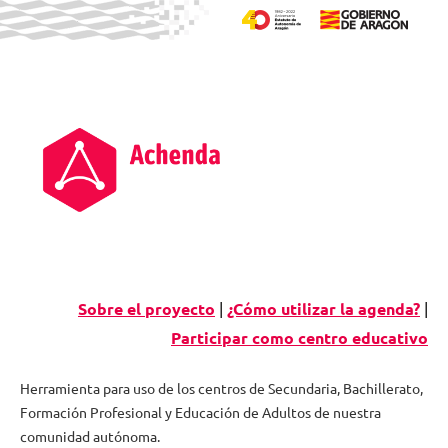
Skip
to
content
Sobre el proyecto
|
¿Cómo utilizar la agenda?
|
Participar como centro educativo
Herramienta para uso de los centros de Secundaria, Bachillerato,
Formación Profesional y Educación de Adultos de nuestra
Agenda
comunidad autónoma.