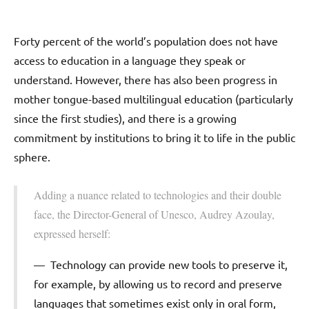
Forty percent of the world’s population does not have
access to education in a language they speak or
understand. However, there has also been progress in
mother tongue-based multilingual education (particularly
since the first studies), and there is a growing
commitment by institutions to bring it to life in the public
sphere.
Adding a nuance related to technologies and their double
face, the Director-General of Unesco, Audrey Azoulay,
expressed herself:
Technology can provide new tools to preserve it,
for example, by allowing us to record and preserve
languages that sometimes exist only in oral form,