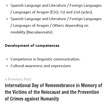
Spanish Language and Literature / Foreign Languages
/ Languages of Aragon (ESO, 1st and 2nd cycles).
Spanish Language and Literature / Foreign Languages
/ Languages of Aragon / Others depending on
modality (Baccalaureate).
Development
of competences
Competence in linguistic communication.
Cultural awareness and expressions
Post
Previous Post
International Day of Rememebrance in Memory of
Uncategorized
navigation
the Victims of the Holocaust and the Prevention
of Crimes against Humanity