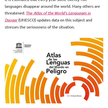
languages disappear around the world. Many others are
threatened.
The
Atlas of the World’s Languages in
Danger
(UNESCO) updates data on this subject and
stresses the seriousness of the situation.