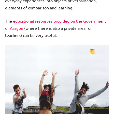
everyday experiences into objects of verbalisation,
elements of comparison and learning.
The
educational resources provided on the Government
of Aragon
(where there is also a private area for
teachers) can be very useful.