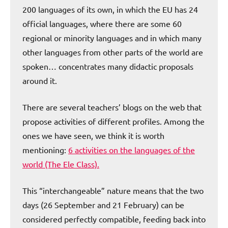
200 languages of its own, in which the EU has 24
official languages, where there are some 60
regional or minority languages and in which many
other languages from other parts of the world are
spoken… concentrates many didactic proposals
around it.
There are several teachers’ blogs on the web that
propose activities of different profiles. Among the
ones we have seen, we think it is worth
mentioning:
6 activities on the languages of the
world (The Ele Class).
This “interchangeable” nature means that the two
days (26 September and 21 February) can be
considered perfectly compatible, feeding back into