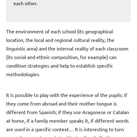
each other.
The environment of each school (its geographical
location, the local and regional cultural reality, the
linguistic area) and the internal reality of each classroom
(its social and ethnic composition, for example) can
condition strategies and help to establish specific
methodologies.
It is possible to play with the experience of the pupils: if
they come from abroad and their mother tongue is
different from Spanish; if they use Aragonese or Catalan
at home, if a family member speaks it, if different words
are used in a specific context… It is interesting to turn