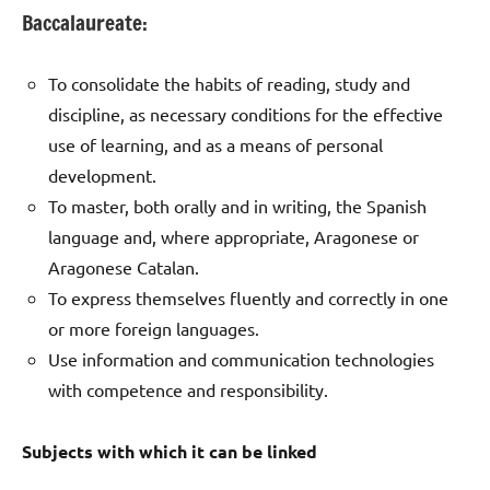
Baccalaureate:
To consolidate the habits of reading, study and
discipline, as necessary conditions for the effective
use of learning, and as a means of personal
development.
To master, both orally and in writing, the Spanish
language and, where appropriate, Aragonese or
Aragonese Catalan.
To express themselves fluently and correctly in one
or more foreign languages.
Use information and communication technologies
with competence and responsibility.
Subjects with which it can be linked