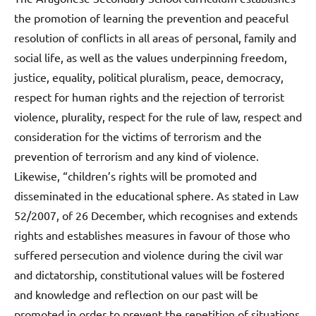
the promotion of learning the prevention and peaceful
resolution of conflicts in all areas of personal, family and
social life, as well as the values underpinning freedom,
justice, equality, political pluralism, peace, democracy,
respect for human rights and the rejection of terrorist
violence, plurality, respect for the rule of law, respect and
consideration for the victims of terrorism and the
prevention of terrorism and any kind of violence.
Likewise, “children’s rights will be promoted and
disseminated in the educational sphere. As stated in Law
52/2007, of 26 December, which recognises and extends
rights and establishes measures in favour of those who
suffered persecution and violence during the civil war
and dictatorship, constitutional values will be fostered
and knowledge and reflection on our past will be
promoted in order to prevent the repetition of situations