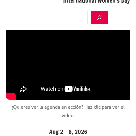
International Women’s Day
Search
¿Quieres ver la agenda en acción? Haz clic para ver el
vídeo.
Aug 2 – 8, 2026