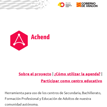
Skip
to
content
Sobre el proyecto
|
¿Cómo utilizar la agenda?
|
Participar como centro educativo
Herramienta para uso de los centros de Secundaria, Bachillerato,
Formación Profesional y Educación de Adultos de nuestra
Agenda
comunidad autónoma.