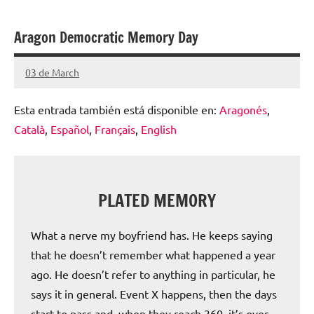
escolar
Aragon Democratic Memory Day
digital
de
03 de March
Santiago
Aragón
Lamora
Esta entrada también está disponible en:
Aragonés
Subirá
Català
Español
Français
English
PLATED MEMORY
What a nerve my boyfriend has. He keeps saying
that he doesn’t remember what happened a year
ago. He doesn’t refer to anything in particular, he
says it in general. Event X happens, then the days
start to pass and, when they reach 360, it’s over.