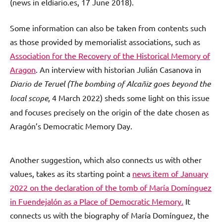
(news in eldiario.es, 17 June 2018).
Some information can also be taken from contents such
as those provided by memorialist associations, such as
Association for the Recovery of the Historical Memory of
Aragon
. An interview with historian Julián Casanova in
Diario de Teruel (The bombing of Alcañiz goes beyond the
local scope
, 4 March 2022) sheds some light on this issue
and focuses precisely on the origin of the date chosen as
Aragón’s Democratic Memory Day.
Another suggestion, which also connects us with other
values, takes as its starting point a
news item of January
2022 on the declaration of the tomb of María Domínguez
in Fuendejalón as a Place of Democratic Memory.
It
connects us with the biography of María Domínguez, the