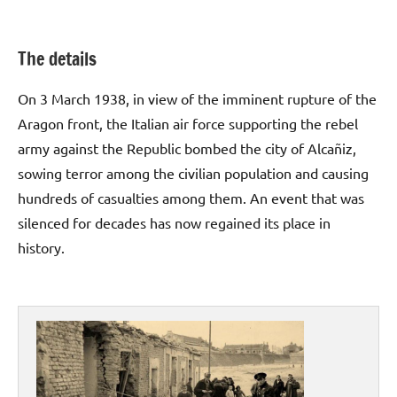
The details
On 3 March 1938, in view of the imminent rupture of the
Aragon front, the Italian air force supporting the rebel
army against the Republic bombed the city of Alcañiz,
sowing terror among the civilian population and causing
hundreds of casualties among them. An event that was
silenced for decades has now regained its place in
history.