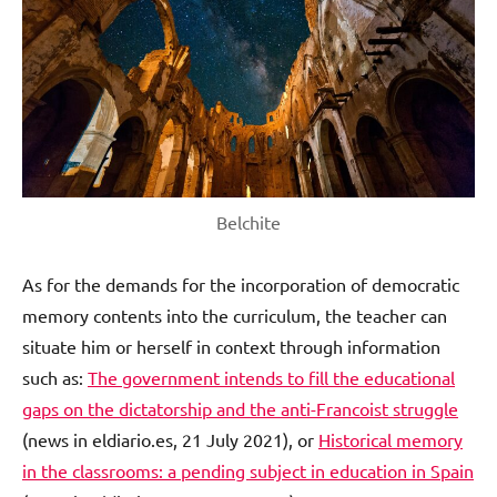
Belchite
As for the demands for the incorporation of democratic
memory contents into the curriculum, the teacher can
situate him or herself in context through information
such as:
The government intends to fill the educational
gaps on the dictatorship and the anti-Francoist struggle
(news in eldiario.es, 21 July 2021), or
Historical memory
in the classrooms: a pending subject in education in Spain