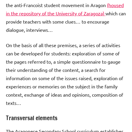
the anti-Francoist student movement in Aragon
(housed
in the repository of the University of Zaragoza)
which can
provide teachers with some clues… to encourage
dialogue, interviews…
On the basis of all these premises, a series of activities
can be developed for students: exploration of some of
the pages referred to, a simple questionnaire to gauge
their understanding of the content, a search for
information on some of the issues raised, exploration of
experiences or memories on the subject in the family
context, exchange of ideas and opinions, composition of
texts…
Transversal elements
The Aragonese Secondary School curriculum establishes