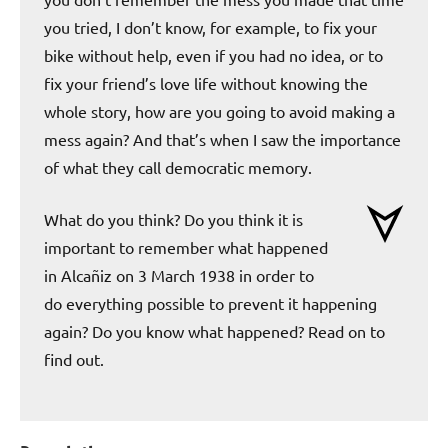
you tried, I don’t know, for example, to fix your
bike without help, even if you had no idea, or to
fix your friend’s love life without knowing the
whole story, how are you going to avoid making a
mess again? And that’s when I saw the importance
of what they call democratic memory.
What do you think? Do you think it is
important to remember what happened
in Alcañiz on 3 March 1938 in order to
do everything possible to prevent it happening
again? Do you know what happened? Read on to
find out.