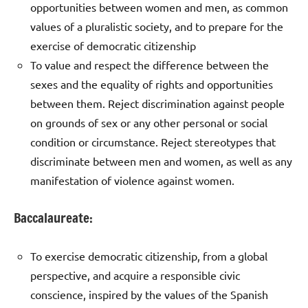
opportunities between women and men, as common
values of a pluralistic society, and to prepare for the
exercise of democratic citizenship
To value and respect the difference between the
sexes and the equality of rights and opportunities
between them. Reject discrimination against people
on grounds of sex or any other personal or social
condition or circumstance. Reject stereotypes that
discriminate between men and women, as well as any
manifestation of violence against women.
Baccalaureate:
To exercise democratic citizenship, from a global
perspective, and acquire a responsible civic
conscience, inspired by the values of the Spanish