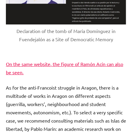
Declaration of the tomb of María Domínguez in
Fuendejalón as a Site of Democratic Memory
On the same website, the figure of Ramón Acín can also
be seen.
As for the anti-Francoist struggle in Aragon, there is a
multitude of works in Aragon on different aspects
(guerrilla, workers’, neighbourhood and student
movements, autonomism, etc.). To select a very specific
case, we recommend consulting materials such as Islas de
libertad, by Pablo Marín: an academic research work on