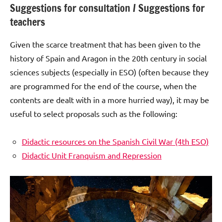
Suggestions for consultation / Suggestions for
teachers
Given the scarce treatment that has been given to the
history of Spain and Aragon in the 20th century in social
sciences subjects (especially in ESO) (often because they
are programmed for the end of the course, when the
contents are dealt with in a more hurried way), it may be
useful to select proposals such as the following:
Didactic resources on the Spanish Civil War (4th ESO)
Didactic Unit Franquism and Repression