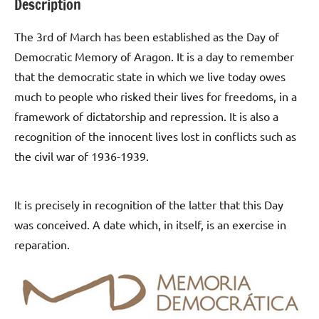
Description
The 3rd of March has been established as the Day of
Democratic Memory of Aragon. It is a day to remember
that the democratic state in which we live today owes
much to people who risked their lives for freedoms, in a
framework of dictatorship and repression. It is also a
recognition of the innocent lives lost in conflicts such as
the civil war of 1936-1939.
It is precisely in recognition of the latter that this Day
was conceived. A date which, in itself, is an exercise in
reparation.