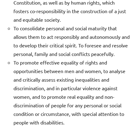
Constitution, as well as by human rights, which
fosters co-responsibility in the construction of a just
and equitable society.
To consolidate personal and social maturity that
allows them to act responsibly and autonomously and
to develop their critical spirit. To foresee and resolve
personal, family and social conflicts peacefully.
To promote effective equality of rights and
opportunities between men and women, to analyse
and critically assess existing inequalities and
discrimination, and in particular violence against
women, and to promote real equality and non-
discrimination of people for any personal or social
condition or circumstance, with special attention to
people with disabilities.