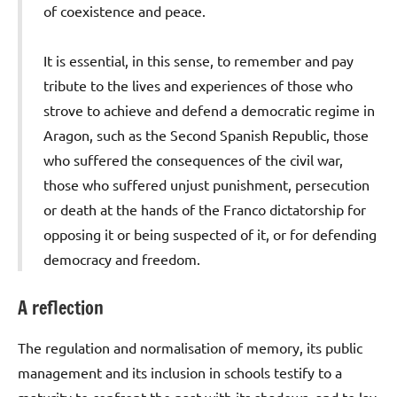
of coexistence and peace.
It is essential, in this sense, to remember and pay
tribute to the lives and experiences of those who
strove to achieve and defend a democratic regime in
Aragon, such as the Second Spanish Republic, those
who suffered the consequences of the civil war,
those who suffered unjust punishment, persecution
or death at the hands of the Franco dictatorship for
opposing it or being suspected of it, or for defending
democracy and freedom.
A reflection
The regulation and normalisation of memory, its public
management and its inclusion in schools testify to a
maturity to confront the past with its shadows, and to lay