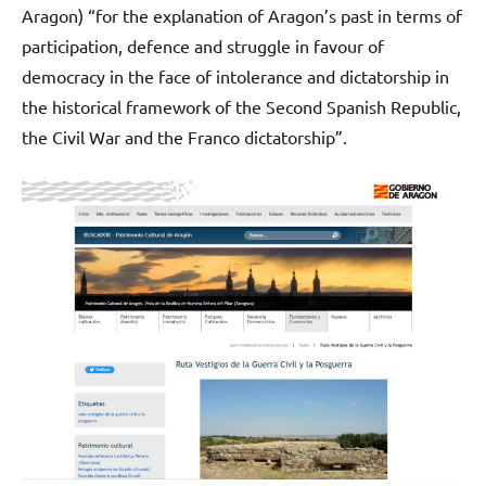
Aragon) “for the explanation of Aragon’s past in terms of
participation, defence and struggle in favour of
democracy in the face of intolerance and dictatorship in
the historical framework of the Second Spanish Republic,
the Civil War and the Franco dictatorship”.