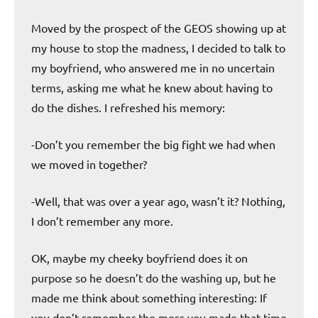
Moved by the prospect of the GEOS showing up at
my house to stop the madness, I decided to talk to
my boyfriend, who answered me in no uncertain
terms, asking me what he knew about having to
do the dishes. I refreshed his memory:
-Don’t you remember the big fight we had when
we moved in together?
-Well, that was over a year ago, wasn’t it? Nothing,
I don’t remember any more.
OK, maybe my cheeky boyfriend does it on
purpose so he doesn’t do the washing up, but he
made me think about something interesting: If
you don’t remember the mess you made that time