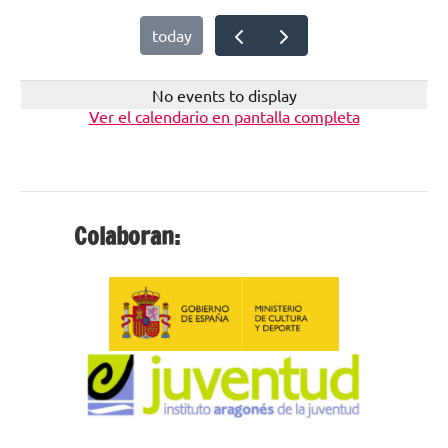
today
No events to display
Ver el calendario en pantalla completa
Colaboran: