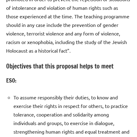
of intolerance and violation of human rights such as
those experienced at the time. The teaching programme
should in any case include the prevention of gender
violence, terrorist violence and any form of violence,
racism or xenophobia, including the study of the Jewish
Holocaust as a historical fact”.
Objectives that this proposal helps to meet
ESO:
To assume responsibly their duties, to know and
exercise their rights in respect for others, to practice
tolerance, cooperation and solidarity among
individuals and groups, to exercise in dialogue,
strengthening human rights and equal treatment and