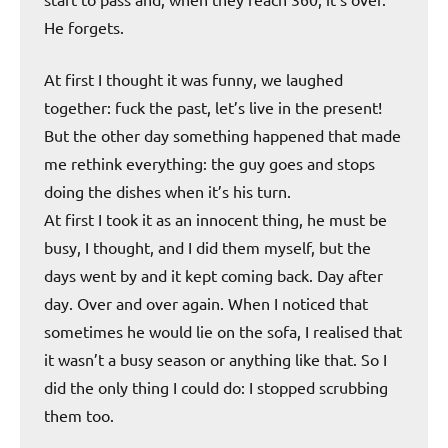
He forgets.
At first I thought it was funny, we laughed
together: fuck the past, let’s live in the present!
But the other day something happened that made
me rethink everything: the guy goes and stops
doing the dishes when it’s his turn.
At first I took it as an innocent thing, he must be
busy, I thought, and I did them myself, but the
days went by and it kept coming back. Day after
day. Over and over again. When I noticed that
sometimes he would lie on the sofa, I realised that
it wasn’t a busy season or anything like that. So I
did the only thing I could do: I stopped scrubbing
them too.