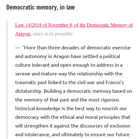
Democratic memory, in law
Law 14/2018 of November 8, of the Democratic Memory of
Aragon,
states in its preamble:
‘More than three decades of democratic exercise
and autonomy in Aragon have settled a political
culture tolerant and open enough to address in a
serene and mature way the relationship with the
traumatic past linked to the civil war and Franco’s
dictatorship. Building a democratic memory based on
the memory of that past and the most rigorous
historical knowledge is the best way to nourish our
democracy with the ethical and moral principles that
will strengthen it against the discourses of exclusion
and intolerance, and ultimately to ensure our future