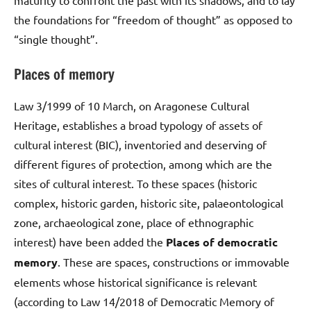
the foundations for “freedom of thought” as opposed to
“single thought”.
Places of memory
Law 3/1999 of 10 March, on Aragonese Cultural
Heritage, establishes a broad typology of assets of
cultural interest (BIC), inventoried and deserving of
different figures of protection, among which are the
sites of cultural interest. To these spaces (historic
complex, historic garden, historic site, palaeontological
zone, archaeological zone, place of ethnographic
interest) have been added the
Places of democratic
memory
. These are spaces, constructions or immovable
elements whose historical significance is relevant
(according to Law 14/2018 of Democratic Memory of