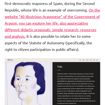
first democratic mayoress of Spain, during the Second
Republic, whose life is an example of overcoming.
On the
website “40 illustrious Aragonese” of the Government of
Aragon, you can explore her life, also appreciating
different didactic proposals, simple research, resources
and analysis.
It is also possible to relate her to some
aspects of the Statute of Autonomy (specifically, the
right to citizen participation in public affairs).