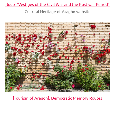
Route“Vestiges of the Civil War and the Post-war Period”
Cultural Heritage of Aragón website
[Tourism of Aragon]. Democratic Memory Routes