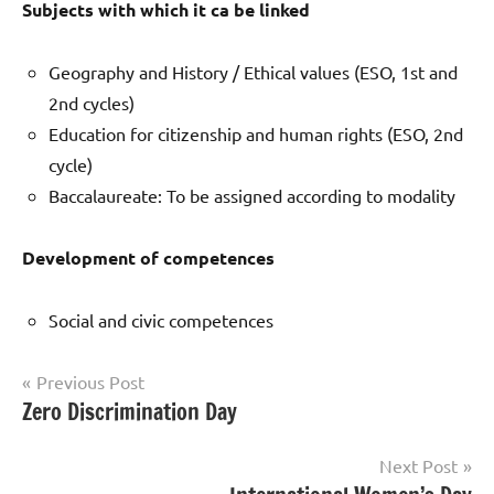
Subjects with which it ca be linked
Geography and History / Ethical values (ESO, 1st and
2nd cycles)
Education for citizenship and human rights (ESO, 2nd
cycle)
Baccalaureate: To be assigned according to modality
Development
of competences
Social and civic competences
Post
Previous Post
Zero Discrimination Day
Uncategorized
navigation
Next Post