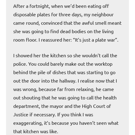
After a fortnight, when we’d been eating off
disposable plates for three days, my neighbour
came round, convinced that the awful smell meant
she was going to find dead bodies on the living
room floor. I reassured her: “It’s just a plate war”.
I showed her the kitchen so she wouldn’t call the
police. You could barely make out the worktop
behind the pile of dishes that was starting to go
out the door into the hallway. I realise now that I
was wrong, because far from relaxing, he came
out shouting that he was going to call the health
department, the mayor and the High Court of
Justice if necessary. If you think I was
exaggerating, it’s because you haven’t seen what
that kitchen was like.