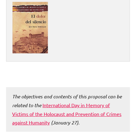
The objectives and contents of this proposal can be
related to the
International Day in Memory of
Victims of the Holocaust and Prevention of Crimes
against Humanity
(January 27).